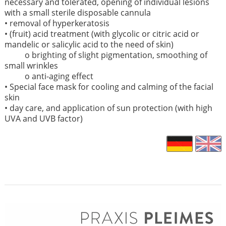
necessary and tolerated, opening of individual lesions
with a small sterile disposable cannula
• removal of hyperkeratosis
• (fruit) acid treatment (with glycolic or citric acid or
mandelic or salicylic acid to the need of skin)
o brighting of slight pigmentation, smoothing of
small wrinkles
o anti-aging effect
• Special face mask for cooling and calming of the facial
skin
• day care, and application of sun protection (with high
UVA and UVB factor)