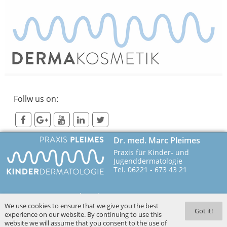
Follw us on:
Dr. med. Marc Pleimes
Praxis für Kinder- und
Jugenddermatologie
Tel. 06221 - 673 43 21
Imprint
We use cookies to ensure that we give you the best
69115 Heidelberg
Contact
Got it!
experience on our website. By continuing to use this
Poststr. 4
Privacy
website we will assume that you consent to the use of