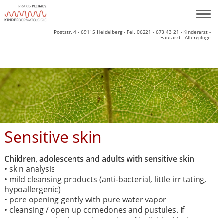
Poststr. 4 - 69115 Heidelberg - Tel. 06221 - 673 43 21 - Kinderarzt -
Hautarzt - Allergologe
Sensitive skin
Children, adolescents and adults with sensitive skin
• skin analysis
• mild cleansing products (anti-bacterial, little irritating,
hypoallergenic)
• pore opening gently with pure water vapor
• cleansing / open up comedones and pustules. If