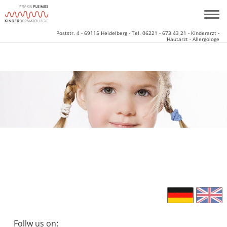
Poststr. 4 - 69115 Heidelberg - Tel. 06221 - 673 43 21 - Kinderarzt -
Hautarzt - Allergologe
Follw us on: