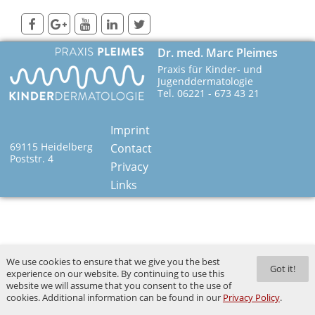
Dr. med. Marc Pleimes
Praxis für Kinder- und
Jugenddermatologie
Tel. 06221 - 673 43 21
Imprint
69115 Heidelberg
Contact
Poststr. 4
Privacy
Links
We use cookies to ensure that we give you the best
Got it!
experience on our website. By continuing to use this
website we will assume that you consent to the use of
cookies. Additional information can be found in our
Privacy Policy
.